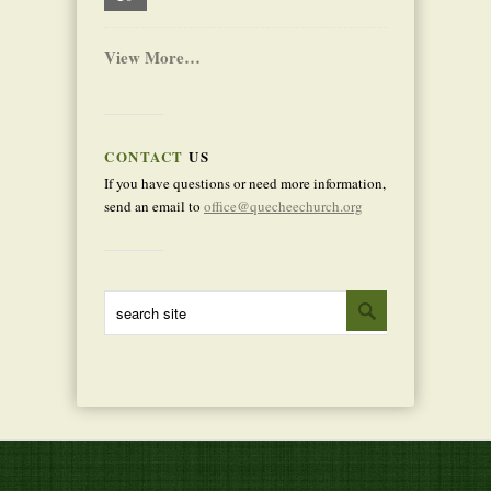
View More…
CONTACT
US
If you have questions or need more information,
send an email to
office@quecheechurch.org