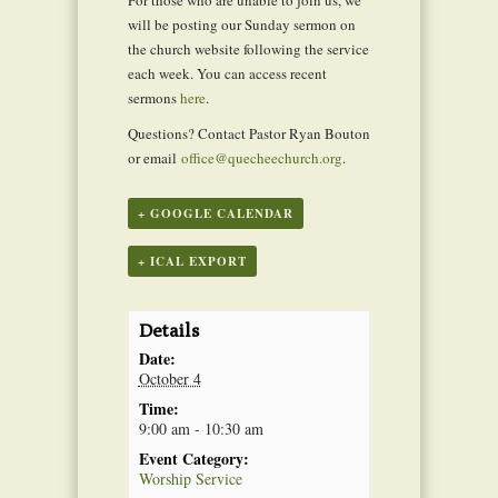
will be posting our Sunday sermon on
the church website following the service
each week. You can access recent
sermons
here
.
Questions? Contact Pastor Ryan Bouton
or email
office@quecheechurch.org
.
+ GOOGLE CALENDAR
+ ICAL EXPORT
Details
Date:
October 4
Time:
9:00 am - 10:30 am
Event Category:
Worship Service