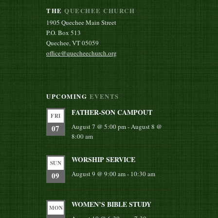
THE
QUECHEE CHURCH
1905 Quechee Main Street
P.O. Box 513
Quechee, VT 05059
office@quecheechurch.org
UPCOMING
EVENTS
FATHER-SON CAMPOUT
FRI
August 7 @ 5:00 pm
-
August 8 @
07
8:00 am
WORSHIP SERVICE
SUN
August 9 @ 9:00 am
-
10:30 am
09
WOMEN’S BIBLE STUDY
MON