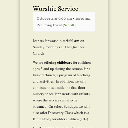
Worship Service
-
October 4 @ 9:00 am
10:30 am
Recurring Event
(See all)
9:00 am
Join us for worship at
on
Sunday mornings at The Quechee
Church!
childcare
We are offering
for children
ages 3 and up during the sermon for a
Junior Church, a program of teaching
and activities. In addition, we will
continue to set aside the first floor
nursery space for parents with infants,
where the service can also be
streamed. On select Sundays, we will
also offer Discovery Class which is a
Bible Study for older children (10+).
For those who are unable to join us, we