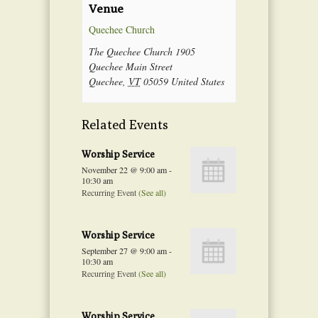
Venue
Quechee Church
The Quechee Church 1905
Quechee Main Street
Quechee
,
VT
05059
United States
Related Events
Worship Service
November 22 @ 9:00 am
-
10:30 am
Recurring Event
(See all)
Worship Service
September 27 @ 9:00 am
-
10:30 am
Recurring Event
(See all)
Worship Service