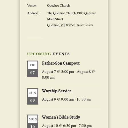
Venue:
Quechee Church
Address:
The Quechee Church 1905 Quechee
Main Street
Quechee
,
VT
05059
United States
UPCOMING
EVENTS
Father-Son Campout
FRI
August 7 @ 5:00 pm
-
August 8 @
07
8:00 am
Worship Service
SUN
August 9 @ 9:00 am
-
10:30 am
09
Women’s Bible Study
MON
August 10 @ 6:30 pm
-
7:30 pm
10