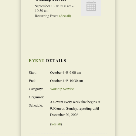
September 13 @ 9:00 am
-
10:30 am
Recurring Event
(See all)
Event
Navigation
EVENT
DETAILS
Start:
October 4 @ 9:00 am
End:
October 4 @ 10:30 am
Category:
Worship Service
Organizer:
An event every week that begins at
Schedule:
9:00am on Sunday, repeating until
December 20, 2026
(
See all
)