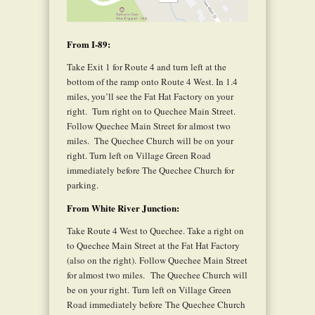
From I-89:
Take Exit 1 for Route 4 and turn left at the
bottom of the ramp onto Route 4 West. In 1.4
miles, you’ll see the Fat Hat Factory on your
right.
Turn right on to Quechee Main Street.
Follow Quechee Main Street for almost two
miles.
The Quechee Church will be on your
right. Turn left on Village Green Road
immediately before The Quechee Church for
parking.
From White River Junction:
Take Route 4 West to Quechee. Take a right on
to Quechee Main Street at the Fat Hat Factory
(also on the right). Follow Quechee Main Street
for almost two miles.
The Quechee Church will
be on your right. Turn left on Village Green
Road immediately before The Quechee Church