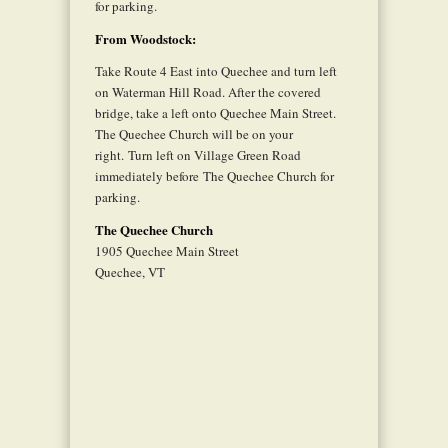
for parking.
From Woodstock:
Take Route 4 East into Quechee and turn left
on Waterman Hill Road. After the covered
bridge, take a left onto Quechee Main Street.
The Quechee Church will be on your
right. Turn left on Village Green Road
immediately before The Quechee Church for
parking.
The Quechee Church
1905 Quechee Main Street
Quechee, VT