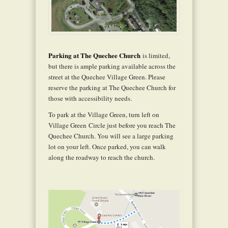
Parking at The Quechee Church
is limited,
but there is ample parking available across the
street at the Quechee Village Green. Please
reserve the parking at The Quechee Church for
those with accessibility needs.
To park at the Village Green, turn left on
Village Green Circle just before you reach The
Quechee Church. You will see a large parking
lot on your left. Once parked, you can walk
along the roadway to reach the church.