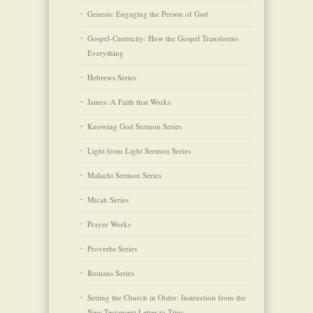
Genesis: Engaging the Person of God
Gospel-Centricity: How the Gospel Transforms
Everything
Hebrews Series
James: A Faith that Works
Knowing God Sermon Series
Light from Light Sermon Series
Malachi Sermon Series
Micah Series
Prayer Works
Proverbs Series
Romans Series
Setting the Church in Order: Instruction from the
New Testament Letter to Titus