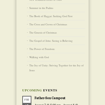
Summer in the Psalms
The Book of Haggai: Seeking God First
The Cross and Crown of Christmas
The Genesis of Christmas
The Gospel of John: Seeing is Believing
The Power of Freedom:
Walking with God
The Joy of Unity: Striving Together for the Joy of
Jesus
UPCOMING
EVENTS
Father-Son Campout
FRI
August 7 @ 5:00 pm
-
August 8 @