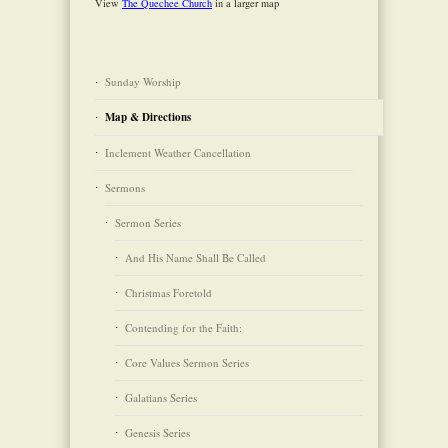
View
The Quechee Church
in a larger map
Sunday Worship
Map & Directions
Inclement Weather Cancellation
Sermons
Sermon Series
And His Name Shall Be Called
Christmas Foretold
Contending for the Faith:
Core Values Sermon Series
Galatians Series
Genesis Series