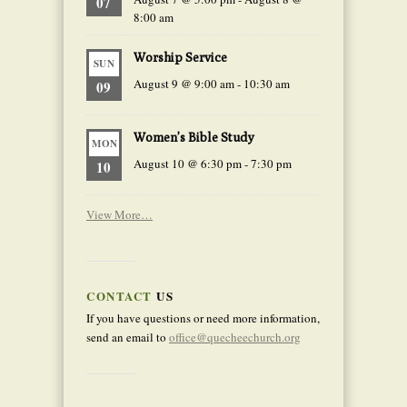
07
8:00 am
Worship Service
SUN
August 9 @ 9:00 am
-
10:30 am
09
Women’s Bible Study
MON
August 10 @ 6:30 pm
-
7:30 pm
10
View More…
CONTACT
US
If you have questions or need more information,
send an email to
office@quecheechurch.org