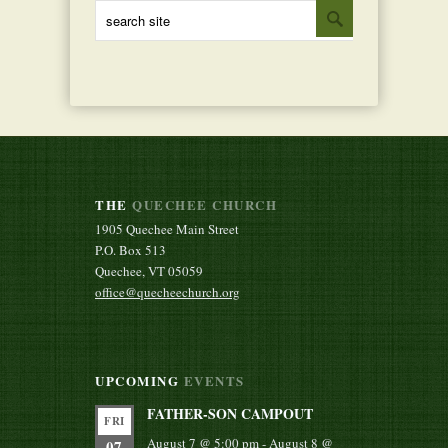
THE
QUECHEE CHURCH
1905 Quechee Main Street
P.O. Box 513
Quechee, VT 05059
office@quecheechurch.org
UPCOMING
EVENTS
FATHER-SON CAMPOUT
FRI
August 7 @ 5:00 pm
-
August 8 @
07