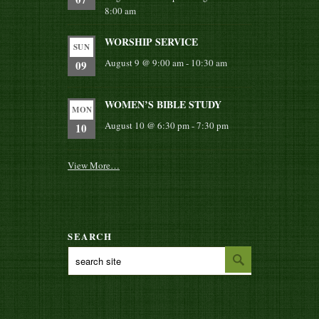
8:00 am
WORSHIP SERVICE
SUN
August 9 @ 9:00 am
-
10:30 am
09
WOMEN’S BIBLE STUDY
MON
August 10 @ 6:30 pm
-
7:30 pm
10
View More…
SEARCH