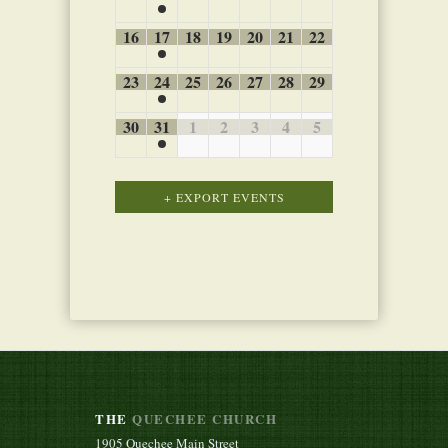
16
17
18
19
20
21
22
23
24
25
26
27
28
29
30
31
1
2
3
4
5
Calendar
+ EXPORT EVENTS
Month
Navigation
THE
QUECHEE CHURCH
1905 Quechee Main Street