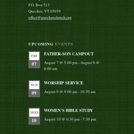
P.O. Box 513
Quechee, VT 05059
office@quecheechurch.org
UPCOMING
EVENTS
FATHER-SON CAMPOUT
FRI
August 7 @ 5:00 pm
-
August 8 @
07
8:00 am
WORSHIP SERVICE
SUN
August 9 @ 9:00 am
-
10:30 am
09
WOMEN’S BIBLE STUDY
MON
August 10 @ 6:30 pm
-
7:30 pm
10