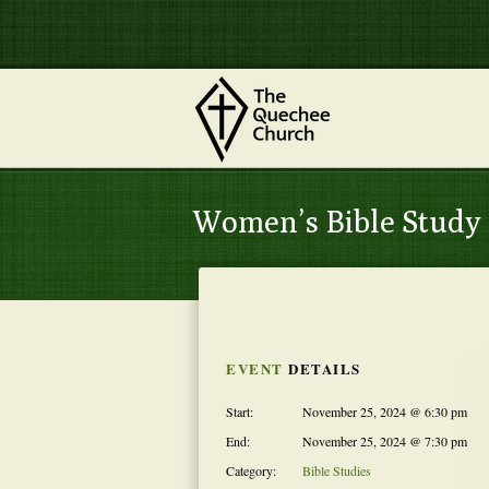
Women’s Bible Study
EVENT
DETAILS
Start:
November 25, 2024 @ 6:30 pm
End:
November 25, 2024 @ 7:30 pm
Category:
Bible Studies