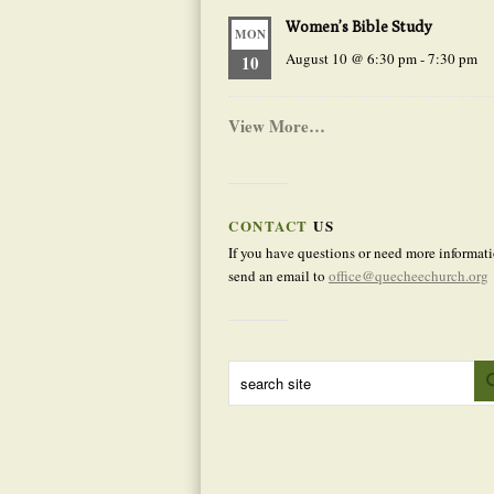
Women’s Bible Study
MON
August 10 @ 6:30 pm
-
7:30 pm
10
View More…
CONTACT
US
If you have questions or need more informati
send an email to
office@quecheechurch.org