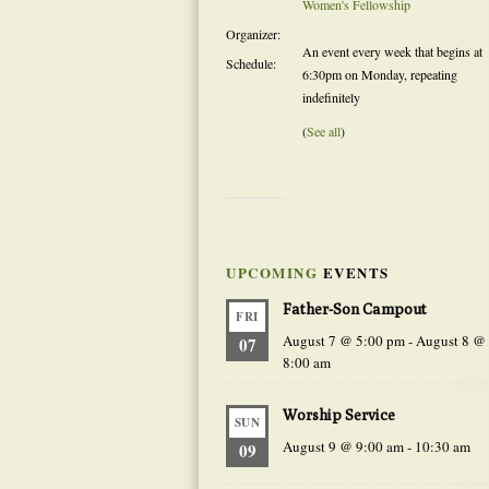
Women's Fellowship
Organizer:
An event every week that begins at
Schedule:
6:30pm on Monday, repeating
indefinitely
(
See all
)
UPCOMING
EVENTS
Father-Son Campout
FRI
August 7 @ 5:00 pm
-
August 8 @
07
8:00 am
Worship Service
SUN
August 9 @ 9:00 am
-
10:30 am
09