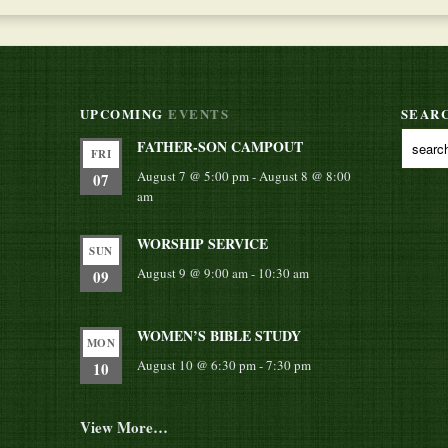
UPCOMING
EVENTS
SEAR
FATHER-SON CAMPOUT
FRI
August 7 @ 5:00 pm
-
August 8 @ 8:00
07
am
WORSHIP SERVICE
SUN
August 9 @ 9:00 am
-
10:30 am
09
WOMEN’S BIBLE STUDY
MON
August 10 @ 6:30 pm
-
7:30 pm
10
View More…