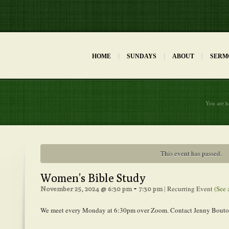
HOME
SUNDAYS
ABOUT
SERM
You are h
This event has passed.
Women’s Bible Study
-
|
Recurring Event
(See 
November 25, 2024 @ 6:30 pm
7:30 pm
We meet every Monday at 6:30pm over Zoom. Contact Jenny Bouton 