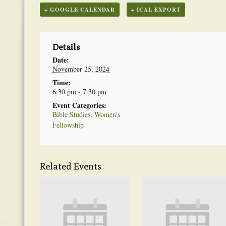
+ GOOGLE CALENDAR
+ ICAL EXPORT
Details
Date:
November 25, 2024
Time:
6:30 pm - 7:30 pm
Event Categories:
Bible Studies
,
Women's
Fellowship
Related Events