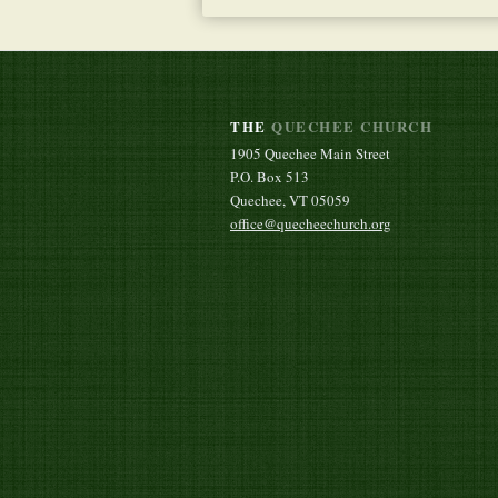
THE
QUECHEE CHURCH
1905 Quechee Main Street
P.O. Box 513
Quechee, VT 05059
office@quecheechurch.org