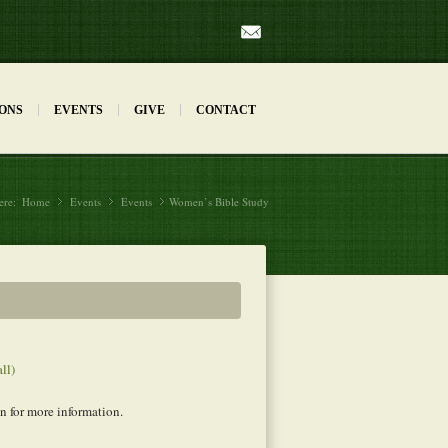
Mail
ONS
EVENTS
GIVE
CONTACT
ere:
Home
Events
»
Events
»
Women’s Bible Study
»
all)
for more information.