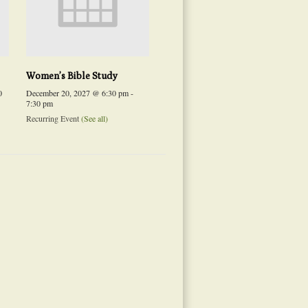
Women’s Bible Study
0
December 20, 2027 @ 6:30 pm
-
7:30 pm
Recurring Event
(See all)