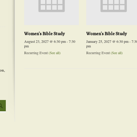
Women’s Bible Study
Women’s Bible Study
August 23, 2027 @ 6:30 pm
-
7:30
January 25, 2027 @ 6:30 pm
-
7:3
pm
pm
Recurring Event
(See all)
Recurring Event
(See all)
on,
Event
Navigation