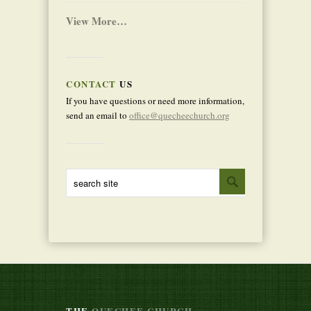
View More…
CONTACT
US
If you have questions or need more information,
send an email to
office@quecheechurch.org
THE
QUECHEE CHURCH