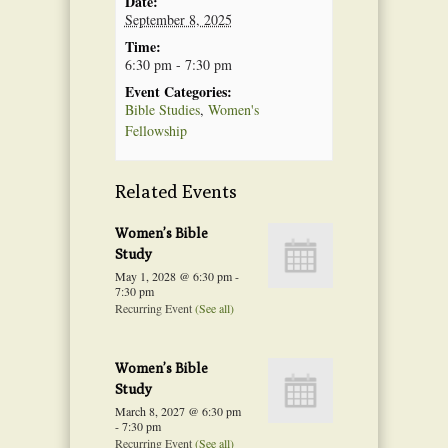
Date:
September 8, 2025
Time:
6:30 pm - 7:30 pm
Event Categories:
Bible Studies
,
Women's
Fellowship
Related Events
Women’s Bible
Study
May 1, 2028 @ 6:30 pm
-
7:30 pm
Recurring Event
(See all)
Women’s Bible
Study
March 8, 2027 @ 6:30 pm
-
7:30 pm
Recurring Event
(See all)