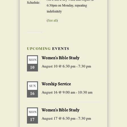
Schedule:
6:30pm on Monday, repeating
indefinitely
(
See all
)
UPCOMING
EVENTS
Women’s Bible Study
MON
August 10 @ 6:30 pm
-
7:30 pm
10
Worship Service
SUN
August 16 @ 9:00 am
-
10:30 am
16
Women’s Bible Study
MON
August 17 @ 6:30 pm
-
7:30 pm
17