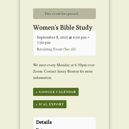
This event has passed.
Women’s Bible Study
-
September 8, 2025 @ 6:30 pm
7:30 pm
Recurring Event
(See all)
We meet every Monday at 6:30pm over
Zoom. Contact Jenny Bouton for more
information.
+ GOOGLE CALENDAR
+ ICAL EXPORT
Details