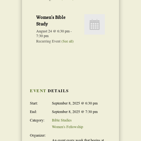
Women’s Bible
Study
August 24 @ 6:30 pm
-
7:30 pm
Recurring Event
(See all)
Event
Navigation
EVENT
DETAILS
Start:
September 8, 2025 @ 6:30 pm
End:
September 8, 2025 @ 7:30 pm
Category:
Bible Studies
Women's Fellowship
Organizer:
An event every week that begins at