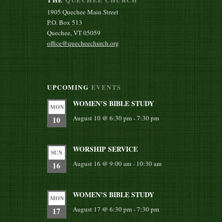
1905 Quechee Main Street
P.O. Box 513
Quechee, VT 05059
office@quecheechurch.org
UPCOMING
EVENTS
WOMEN’S BIBLE STUDY
MON
August 10 @ 6:30 pm
-
7:30 pm
10
WORSHIP SERVICE
SUN
August 16 @ 9:00 am
-
10:30 am
16
WOMEN’S BIBLE STUDY
MON
August 17 @ 6:30 pm
-
7:30 pm
17