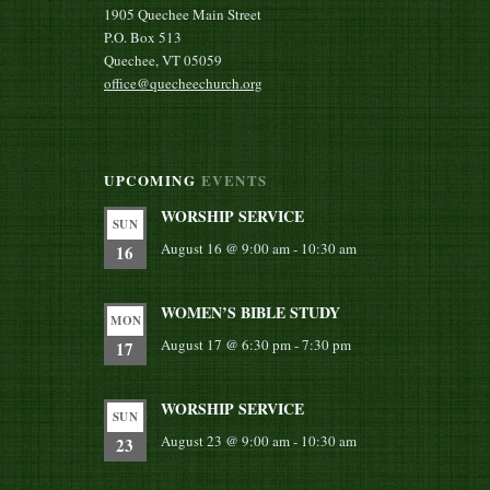
1905 Quechee Main Street
P.O. Box 513
Quechee, VT 05059
office@quecheechurch.org
UPCOMING
EVENTS
WORSHIP SERVICE
SUN
August 16 @ 9:00 am
-
10:30 am
16
WOMEN’S BIBLE STUDY
MON
August 17 @ 6:30 pm
-
7:30 pm
17
WORSHIP SERVICE
SUN
August 23 @ 9:00 am
-
10:30 am
23