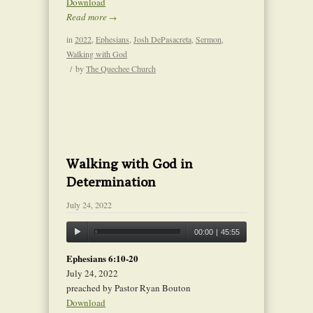
Download
Read more
→
in
2022
,
Ephesians
,
Josh DePasacreta
,
Sermon
,
Walking with God
/
by
The Quechee Church
Walking with God in
Determination
July 24, 2022
00:00
|
45:55
Ephesians 6:10-20
July 24, 2022
preached by Pastor Ryan Bouton
Download