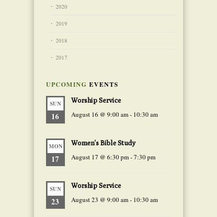
2020
2019
2018
2017
UPCOMING
EVENTS
Worship Service
SUN
August 16 @ 9:00 am
-
10:30 am
16
Women’s Bible Study
MON
August 17 @ 6:30 pm
-
7:30 pm
17
Worship Service
SUN
August 23 @ 9:00 am
-
10:30 am
23