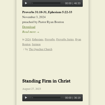
00:00
|
46:33
Proverbs 31:10-31, Ephesians 5:22-33
November 3, 2024
preached by Pastor Ryan Bouton
Download
Read more
→
in
2024
,
Ephesians
,
Proverbs
,
Proverbs Series
,
Ryan
Bouton
,
Sermon
/
by
The Quechee Church
Standing Firm in Christ
August 27, 2023
00:00
|
36:19