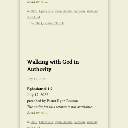
Read more
→
in
2022
,
Ephesians
,
Ryan Bouton
,
Sermon
,
Walking
with God
/
by
The Quechee Church
Walking with God in
Authority
July 17, 2022
Ephesians 6:1-9
July 17, 2022
preached by Pastor Ryan Bouton
The audio for this sermon is not available.
Read more
→
in
2022
,
Ephesians
,
Ryan Bouton
,
Sermon
,
Walking
with God