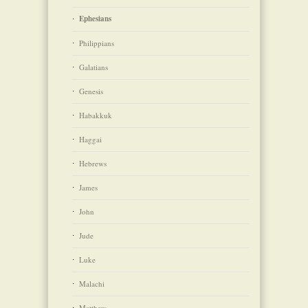
Ephesians
Philippians
Galatians
Genesis
Habakkuk
Haggai
Hebrews
James
John
Jude
Luke
Malachi
Matthew