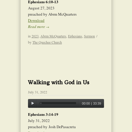
Ephesians 6:10-13
August 27, 2023
preached by Abrm McQuarters
Download
Read more
→
in
2023
,
Abrm McQuarters
,
Ephesians
,
Sermon
/
by
The Quechee Church
Walking with God in Us
July 31, 2022
00:00
|
33:39
Ephesians 3:14-19
July 31, 2022
preached by Josh DePasacreta