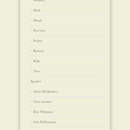
Mark
Micah
Proverbs
Psalms
Romans
Ruth
Titus
Speaker
Abrm McQuarters
Chris Audino
Don Willeman
Josh DePasacreta