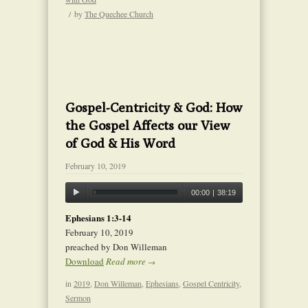
/
by
The Quechee Church
Gospel-Centricity & God: How
the Gospel Affects our View
of God & His Word
February 10, 2019
00:00
|
38:19
Ephesians 1:3-14
February 10, 2019
preached by Don Willeman
Download
Read more
→
in
2019
,
Don Willeman
,
Ephesians
,
Gospel Centricity
,
Sermon