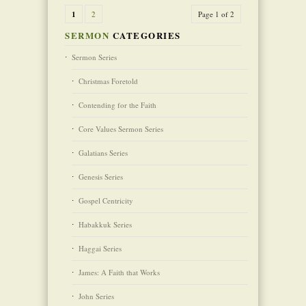
1
2
Page 1 of 2
SERMON
CATEGORIES
Sermon Series
Christmas Foretold
Contending for the Faith
Core Values Sermon Series
Galatians Series
Genesis Series
Gospel Centricity
Habakkuk Series
Haggai Series
James: A Faith that Works
John Series