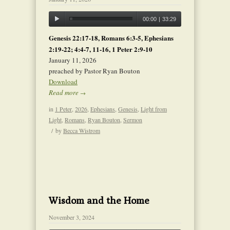
00:00
|
33:29
Genesis 22:17-18, Romans 6:3-5, Ephesians
2:19-22; 4:4-7, 11-16, 1 Peter 2:9-10
January 11, 2026
preached by Pastor Ryan Bouton
Download
Read more
→
in
1 Peter
,
2026
,
Ephesians
,
Genesis
,
Light from
Light
,
Romans
,
Ryan Bouton
,
Sermon
/
by
Becca Wistrom
Wisdom and the Home
November 3, 2024