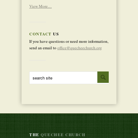
View More…
CONTACT
US
If you have questions or need more information,
send an email to
office@quecheechurch.org
THE
QUECHEE CHURCH