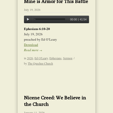
Mine is Armor for This Battle
July 19, 2026
00:00
|
41:54
Ephesians 6:10-20
July 19, 2026
preached by Ed O’Leary
Download
Read more
→
in
2026
,
Ed O'Leary
,
Ephesians
,
Sermon
/
by
The Quechee Church
Nicene Creed: We Believe in
the Church
January 11, 2026