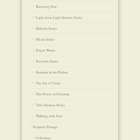
Knowing God
Light from Light Sermon Series
Malachi Series
Micah Series
Prayer Works
Proverbs Series
Summer in the Psalms
The Joy of Unity
The Power of Freedom
Titus Sermon Series
Walking with God
Scripture Passage
Colossians