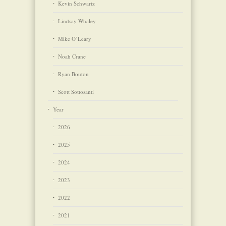
Kevin Schwartz
Lindsay Whaley
Mike O’Leary
Noah Crane
Ryan Bouton
Scott Sottosanti
Year
2026
2025
2024
2023
2022
2021