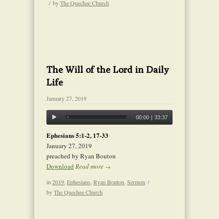
/
by
The Quechee Church
The Will of the Lord in Daily
Life
January 27, 2019
00:00
|
33:37
Ephesians 5:1-2, 17-33
January 27, 2019
preached by Ryan Bouton
Download
Read more
→
in
2019
,
Ephesians
,
Ryan Bouton
,
Sermon
/
by
The Quechee Church