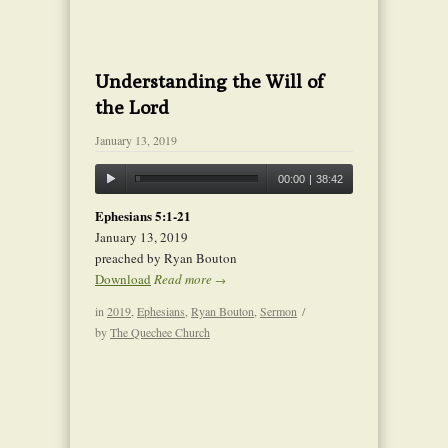
Understanding the Will of
the Lord
January 13, 2019
00:00
|
38:42
Ephesians 5:1-21
January 13, 2019
preached by Ryan Bouton
Download
Read more
→
in
2019
,
Ephesians
,
Ryan Bouton
,
Sermon
/
by
The Quechee Church