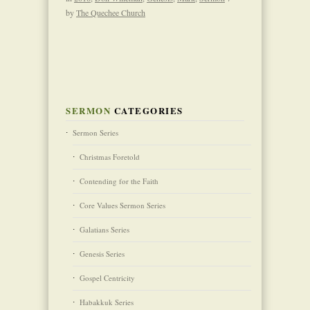
by
The Quechee Church
SERMON
CATEGORIES
Sermon Series
Christmas Foretold
Contending for the Faith
Core Values Sermon Series
Galatians Series
Genesis Series
Gospel Centricity
Habakkuk Series