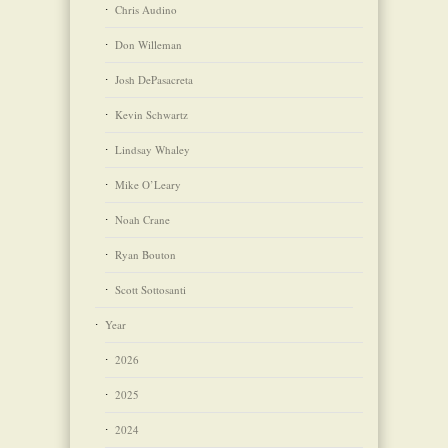
Chris Audino
Don Willeman
Josh DePasacreta
Kevin Schwartz
Lindsay Whaley
Mike O’Leary
Noah Crane
Ryan Bouton
Scott Sottosanti
Year
2026
2025
2024