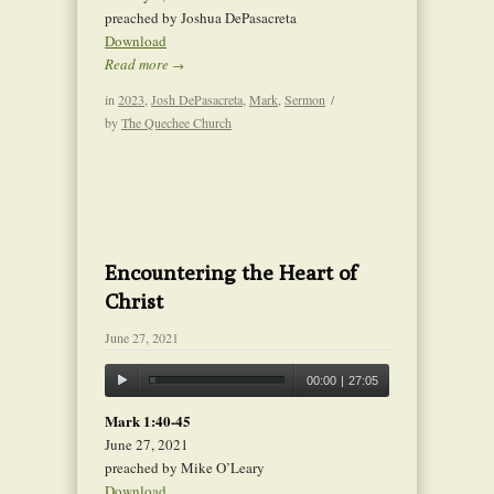
preached by Joshua DePasacreta
Download
Read more
→
in
2023
,
Josh DePasacreta
,
Mark
,
Sermon
/
by
The Quechee Church
Encountering the Heart of
Christ
June 27, 2021
00:00
|
27:05
Mark 1:40-45
June 27, 2021
preached by Mike O’Leary
Download