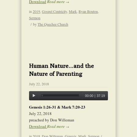
Download
Read more
→
in
2019
,
Gospel Centricity
,
Mark
,
Ryan Bouton
,
Sermon
/
by
The Quechee Church
Human Nature…and the
Nature of Parenting
July 22, 2018
00:00
|
37:19
Genesis 1:26-31 & Mark 7:20-23
July 22, 2018
preached by Don Willeman
Download
Read more
→
in
2018
,
Don Willeman
,
Genesis
,
Mark
,
Sermon
/