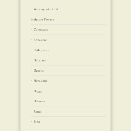
Walking with God
Scripture Passage
Colossians
Ephesians
Philippians
Galatians
Genesis
Habakkuk
Haggai
Hebrews
James
John