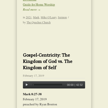
Guide for Home Worship
Read more
→
in
2021
,
Mark
,
Mike O'Leary
,
Sermon
/
by
The Quechee Church
Gospel-Centricity: The
Kingdom of God vs. The
Kingdom of Self
February 17, 2019
00:00
|
42:32
Mark 8:27-38
February 17, 2019
preached by Ryan Bouton