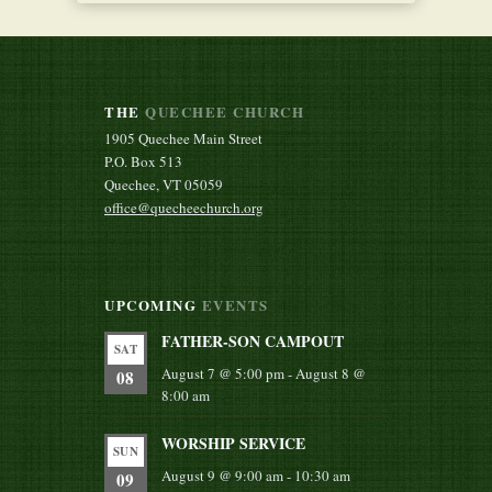
THE
QUECHEE CHURCH
1905 Quechee Main Street
P.O. Box 513
Quechee, VT 05059
office@quecheechurch.org
UPCOMING
EVENTS
FATHER-SON CAMPOUT
SAT
August 7 @ 5:00 pm
-
August 8 @
08
8:00 am
WORSHIP SERVICE
SUN
August 9 @ 9:00 am
-
10:30 am
09