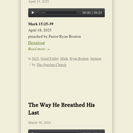
April 19, 2025
00:00
|
09:24
Mark 15:25-39
April 18, 2025
preached by Pastor Ryan Bouton
Download
Read more
→
in
2025
,
Good Friday
,
Mark
,
Ryan Bouton
,
Sermon
/
by
The Quechee Church
The Way He Breathed His
Last
March 30, 2024