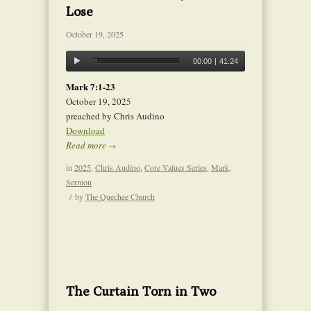
Lose
October 19, 2025
00:00
|
41:24
Mark 7:1-23
October 19, 2025
preached by Chris Audino
Download
Read more
→
in
2025
,
Chris Audino
,
Core Values Series
,
Mark
,
Sermon
/
by
The Quechee Church
The Curtain Torn in Two