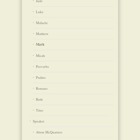
Jude
Luke
Malachi
Matthew
Mark
Micah
Proverbs
Psalms
Romans
Ruth
Titus
Speaker
Abrm McQuarters