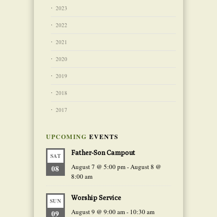
2023
2022
2021
2020
2019
2018
2017
UPCOMING
EVENTS
Father-Son Campout
SAT
August 7 @ 5:00 pm
-
August 8 @
08
8:00 am
Worship Service
SUN
August 9 @ 9:00 am
-
10:30 am
09