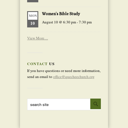
Women’s Bible Study
MON
August 10 @ 6:30 pm
-
7:30 pm
10
View More…
CONTACT
US
If you have questions or need more information,
send an email to
office@quecheechurch.org