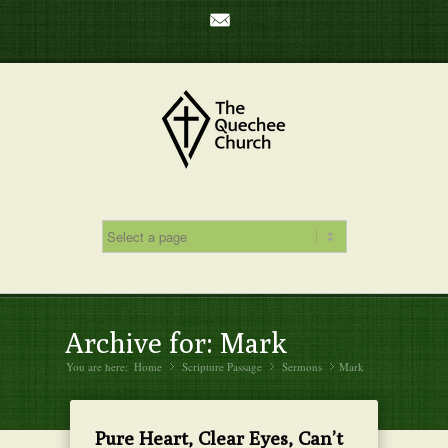
Mail
Archive for: Mark
You are here:
Home
Scripture Passage
»
Sermons
»
Mark
»
Pure Heart, Clear Eyes, Can’t