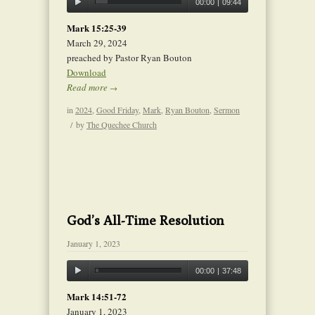
00:00
|
09:44
Mark 15:25-39
March 29, 2024
preached by Pastor Ryan Bouton
Download
Read more
→
in
2024
,
Good Friday
,
Mark
,
Ryan Bouton
,
Sermon
/
by
The Quechee Church
God’s All-Time Resolution
January 1, 2023
00:00
|
37:48
Mark 14:51-72
January 1, 2023