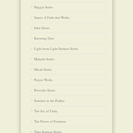
Haggai Series
James: A Faith that Works
John Series
Knowing God
Light from Light Sermon Series
Malachi Series
Micah Series
Prayer Works
Proverbs Series
Summer in the Psalms
The Joy of Unity
The Power of Freedom
Titus Sermon Series