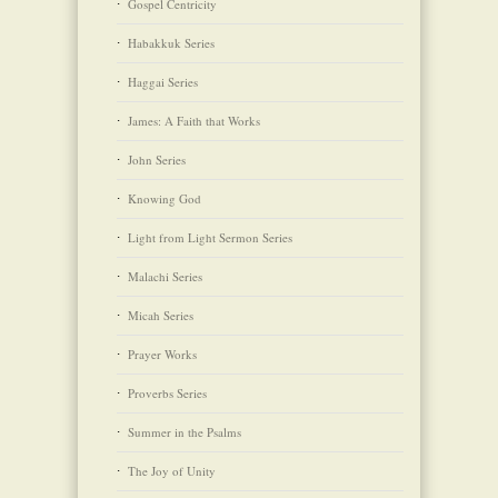
Gospel Centricity
Habakkuk Series
Haggai Series
James: A Faith that Works
John Series
Knowing God
Light from Light Sermon Series
Malachi Series
Micah Series
Prayer Works
Proverbs Series
Summer in the Psalms
The Joy of Unity