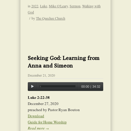
in
2022
,
Luke
,
Mike O'Leary
,
Sermon
,
Walking with
God
/
by
The Quechee Church
Seeking God: Learning from
Anna and Simeon
December 21, 2020
00:00
|
34:32
Luke 2:22-38
December 27, 2020
preached by Pastor Ryan Bouton
Download
Guide for Home Worship
Read more
→