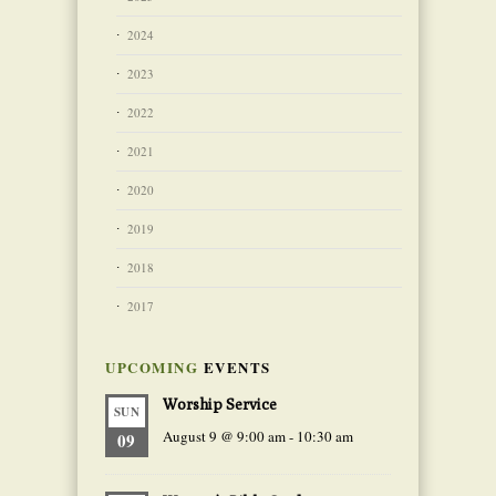
2024
2023
2022
2021
2020
2019
2018
2017
UPCOMING
EVENTS
Worship Service
SUN
August 9 @ 9:00 am
-
10:30 am
09