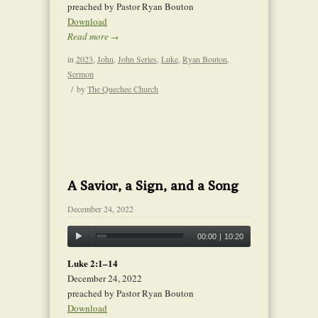
preached by Pastor Ryan Bouton
Download
Read more
→
in
2023
,
John
,
John Series
,
Luke
,
Ryan Bouton
,
Sermon
/
by
The Quechee Church
A Savior, a Sign, and a Song
December 24, 2022
00:00
|
10:20
Luke 2:1–14
December 24, 2022
preached by Pastor Ryan Bouton
Download