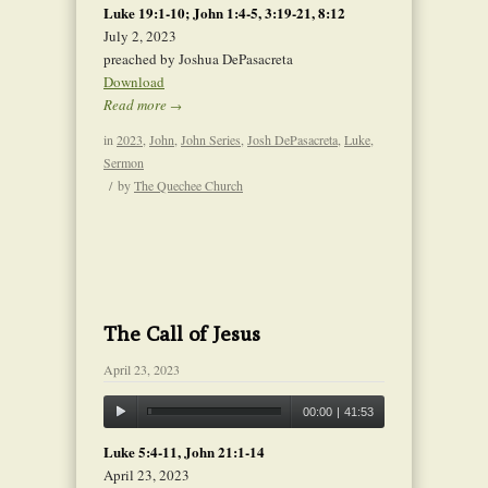
Luke 19:1-10; John 1:4-5, 3:19-21, 8:12
July 2, 2023
preached by Joshua DePasacreta
Download
Read more
→
in
2023
,
John
,
John Series
,
Josh DePasacreta
,
Luke
,
Sermon
/
by
The Quechee Church
The Call of Jesus
April 23, 2023
00:00
|
41:53
Luke 5:4-11, John 21:1-14
April 23, 2023