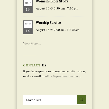
Women’s Bible Study
MON
August 10 @ 6:30 pm
-
7:30 pm
10
Worship Service
SUN
August 16 @ 9:00 am
-
10:30 am
16
View More…
CONTACT
US
If you have questions or need more information,
send an email to
office@quecheechurch.org