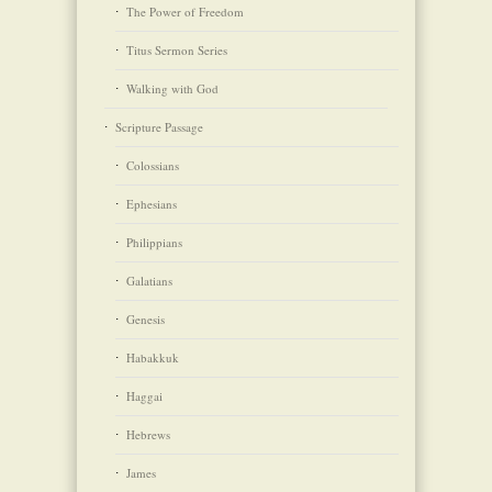
The Power of Freedom
Titus Sermon Series
Walking with God
Scripture Passage
Colossians
Ephesians
Philippians
Galatians
Genesis
Habakkuk
Haggai
Hebrews
James