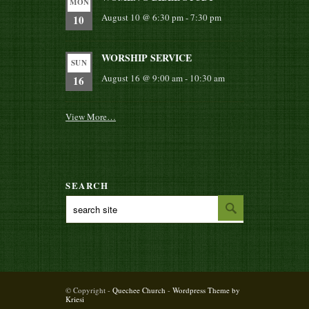
MON
August 10 @ 6:30 pm
-
7:30 pm
10
WORSHIP SERVICE
SUN
August 16 @ 9:00 am
-
10:30 am
16
View More…
SEARCH
© Copyright -
Quechee Church
-
Wordpress Theme by
Kriesi