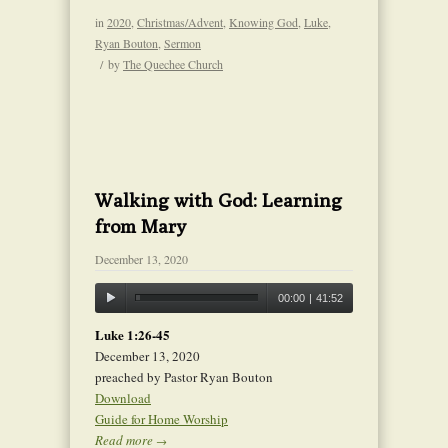
in
2020
,
Christmas/Advent
,
Knowing God
,
Luke
,
Ryan Bouton
,
Sermon
/
by
The Quechee Church
Walking with God: Learning
from Mary
December 13, 2020
00:00
|
41:52
Luke 1:26-45
December 13, 2020
preached by Pastor Ryan Bouton
Download
Guide for Home Worship
Read more
→