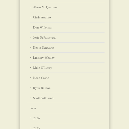
Abrm McQuarters
Chris Audino
Don Willeman
Josh DePasacreta
Kevin Schwartz
Lindsay Whaley
Mike O’Leary
Noah Crane
Ryan Bouton
Scott Sottosanti
Year
2026
2025