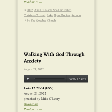
Read more
→
in
2022
,
And His Name Shall Be Called
,
Christmas/Advent
,
Luke
,
Ryan Bouton
,
Sermon
/
by
The Quechee Church
Walking With God Through
Anxiety
August 21, 2022
00:00
|
41:44
Luke 12:22-34 (ESV)
August 21, 2022
preached by Mike O’Leary
Download
Read more
→