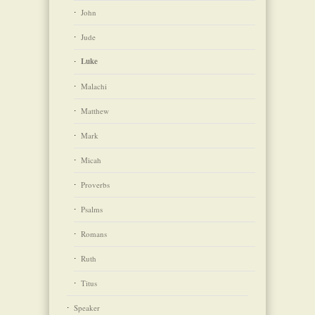
John
Jude
Luke
Malachi
Matthew
Mark
Micah
Proverbs
Psalms
Romans
Ruth
Titus
Speaker