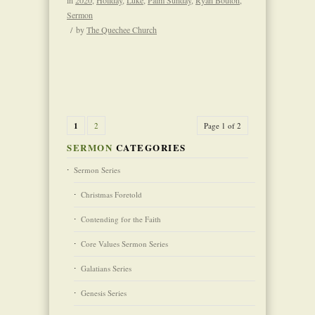
Sermon
/
by
The Quechee Church
1
2
Page 1 of 2
SERMON
CATEGORIES
Sermon Series
Christmas Foretold
Contending for the Faith
Core Values Sermon Series
Galatians Series
Genesis Series