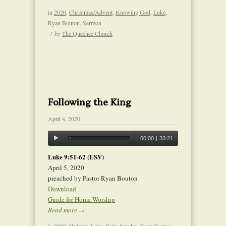
in
2020
,
Christmas/Advent
,
Knowing God
,
Luke
,
Ryan Bouton
,
Sermon
/
by
The Quechee Church
Following the King
April 4, 2020
00:00
|
33:21
Luke 9:51-62 (ESV)
April 5, 2020
preached by Pastor Ryan Bouton
Download
Guide for Home Worship
Read more
→
in
2020
,
Holiday
,
Luke
,
Palm Sunday
,
Ryan Bouton
,