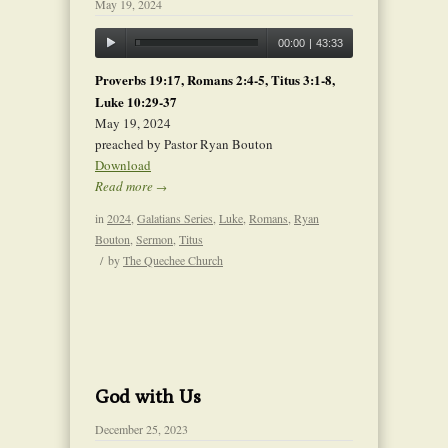
May 19, 2024
00:00
|
43:33
Proverbs 19:17, Romans 2:4-5, Titus 3:1-8,
Luke 10:29-37
May 19, 2024
preached by Pastor Ryan Bouton
Download
Read more
→
in
2024
,
Galatians Series
,
Luke
,
Romans
,
Ryan
Bouton
,
Sermon
,
Titus
/
by
The Quechee Church
God with Us
December 25, 2023