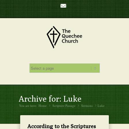
Mail
Archive for: Luke
You are here:
Home
Scripture Passage
»
Sermons
»
Luke
»
According to the Scriptures