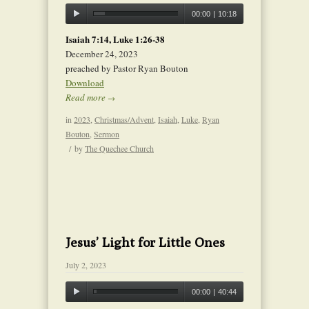
00:00
|
10:18
Isaiah 7:14, Luke 1:26-38
December 24, 2023
preached by Pastor Ryan Bouton
Download
Read more
→
in
2023
,
Christmas/Advent
,
Isaiah
,
Luke
,
Ryan
Bouton
,
Sermon
/
by
The Quechee Church
Jesus’ Light for Little Ones
July 2, 2023
00:00
|
40:44