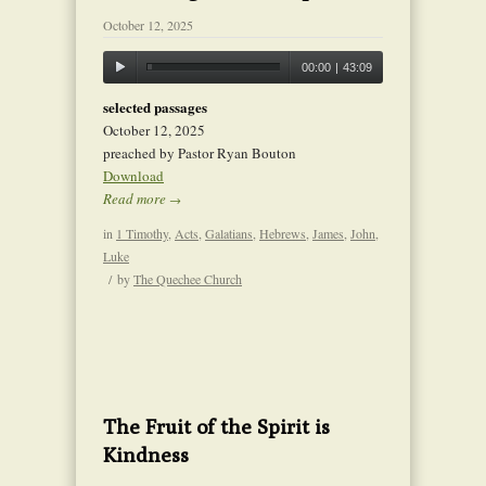
October 12, 2025
00:00
|
43:09
selected passages
October 12, 2025
preached by Pastor Ryan Bouton
Download
Read more
→
in
1 Timothy
,
Acts
,
Galatians
,
Hebrews
,
James
,
John
,
Luke
/
by
The Quechee Church
The Fruit of the Spirit is
Kindness