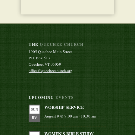
THE
QUECHEE CHURCH
1905 Quechee Main Street
P.O. Box 513
Quechee, VT 05059
office@quecheechurch.org
UPCOMING
EVENTS
WORSHIP SERVICE
SUN
August 9 @ 9:00 am
-
10:30 am
09
WOMEN’S BIBLE STUDY