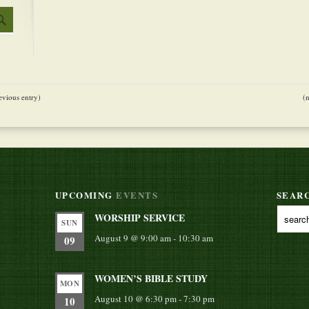
evious entry)
(
UPCOMING
EVENTS
SEAR
WORSHIP SERVICE
SUN
August 9 @ 9:00 am
-
10:30 am
09
WOMEN’S BIBLE STUDY
MON
August 10 @ 6:30 pm
-
7:30 pm
10