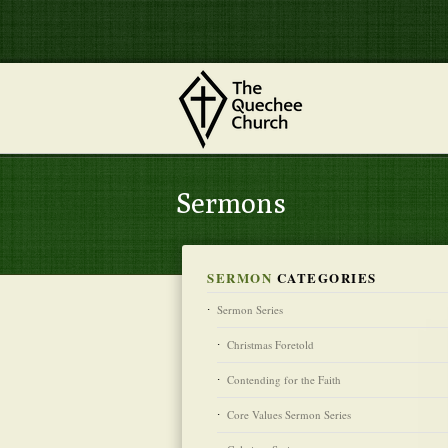
Sermons
SERMON
CATEGORIES
Sermon Series
Christmas Foretold
Contending for the Faith
Core Values Sermon Series