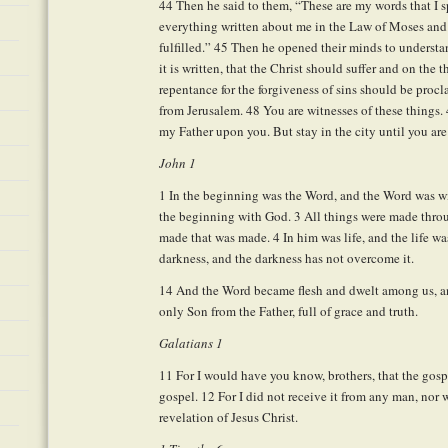
44
Then he said to them, “These are my words that I sp
everything written about me in the Law of Moses and
fulfilled.”
45
Then he opened their minds to understan
it is written, that the Christ should suffer and on the 
repentance for the forgiveness of sins should be procl
from Jerusalem.
48
You are witnesses of these things.
my Father upon you. But stay in the city until you ar
John 1
1
In the beginning was the Word, and the Word was 
the beginning with God.
3
All things were made thro
made that was made.
4
In him was life, and the life wa
darkness, and the darkness has not overcome it.
14
And the Word became flesh and dwelt among us, and
only Son from the Father, full of grace and truth.
Galatians 1
11
For I would have you know, brothers, that the gosp
gospel.
12
For I did not receive it from any man, nor wa
revelation of Jesus Christ.