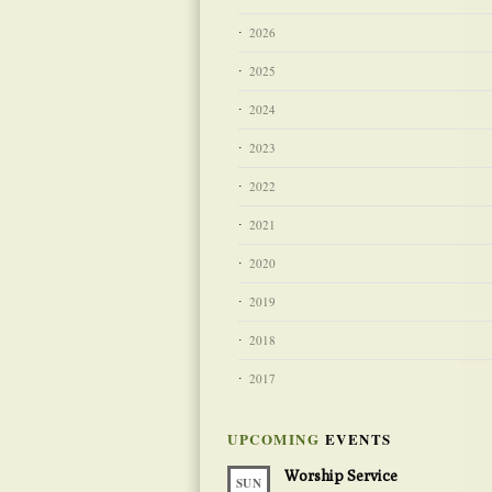
2026
2025
2024
2023
2022
2021
2020
2019
2018
2017
UPCOMING
EVENTS
Worship Service
SUN