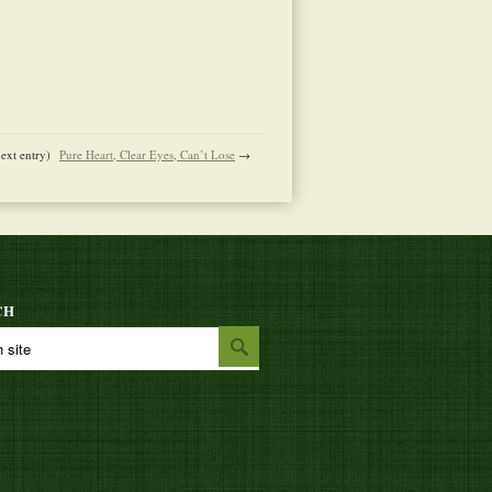
next entry)
Pure Heart, Clear Eyes, Can’t Lose
→
CH