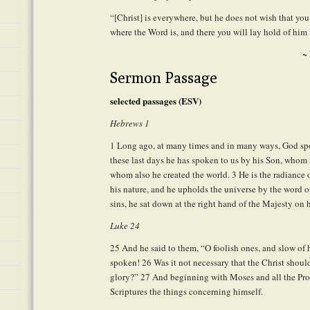
“[Christ] is everywhere, but he does not wish that yo
where the Word is, and there you will lay hold of him 
~
Sermon Passage
selected passages (ESV)
Hebrews 1
1
Long ago, at many times and in many ways, God spok
these last days he has spoken to us by his Son, whom 
whom also he created the world.
3
He is the radiance 
his nature, and he upholds the universe by the word of
sins, he sat down at the right hand of the Majesty on 
Luke 24
25
And he said to them, “O foolish ones, and slow of h
spoken!
26
Was it not necessary that the Christ should
glory?”
27
And beginning with Moses and all the Proph
Scriptures the things concerning himself.