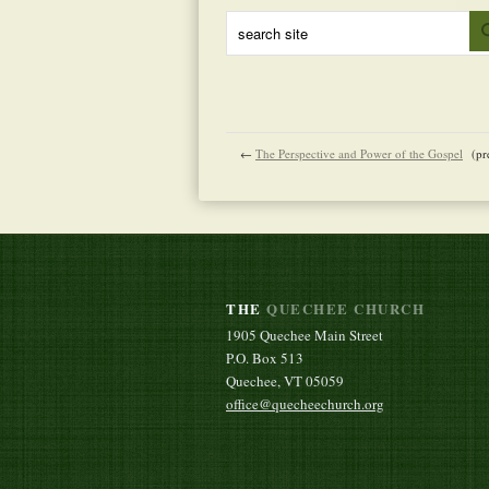
←
The Perspective and Power of the Gospel
(pr
THE
QUECHEE CHURCH
1905 Quechee Main Street
P.O. Box 513
Quechee, VT 05059
office@quecheechurch.org