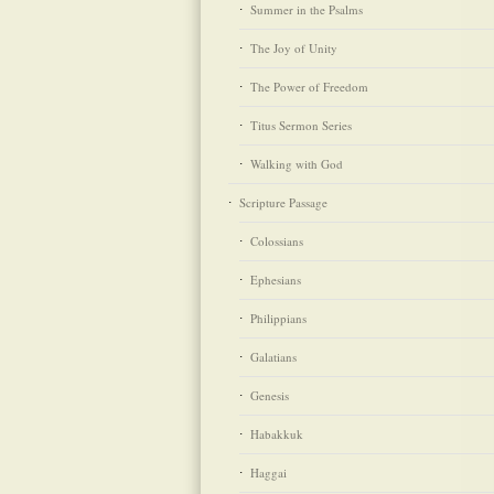
Summer in the Psalms
The Joy of Unity
The Power of Freedom
Titus Sermon Series
Walking with God
Scripture Passage
Colossians
Ephesians
Philippians
Galatians
Genesis
Habakkuk
Haggai