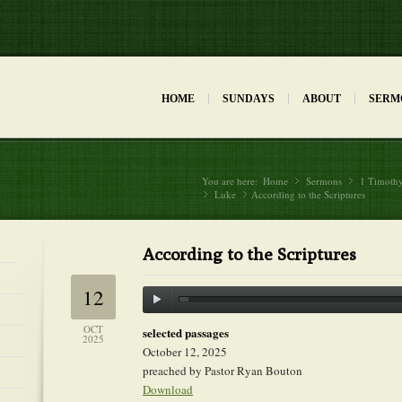
HOME
SUNDAYS
ABOUT
SERM
You are here:
Home
Sermons
»
1 Timoth
»
Luke
»
According to the Scriptures
»
According to the Scriptures
12
OCT
selected passages
2025
October 12, 2025
preached by Pastor Ryan Bouton
Download