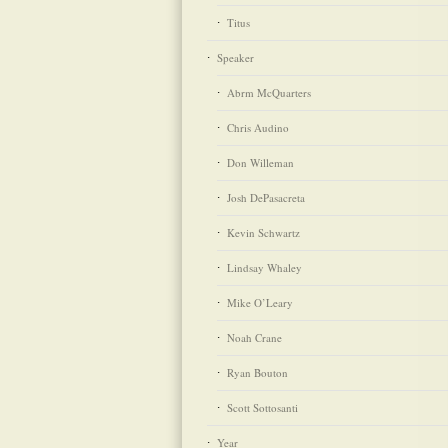
Titus
Speaker
Abrm McQuarters
Chris Audino
Don Willeman
Josh DePasacreta
Kevin Schwartz
Lindsay Whaley
Mike O’Leary
Noah Crane
Ryan Bouton
Scott Sottosanti
Year