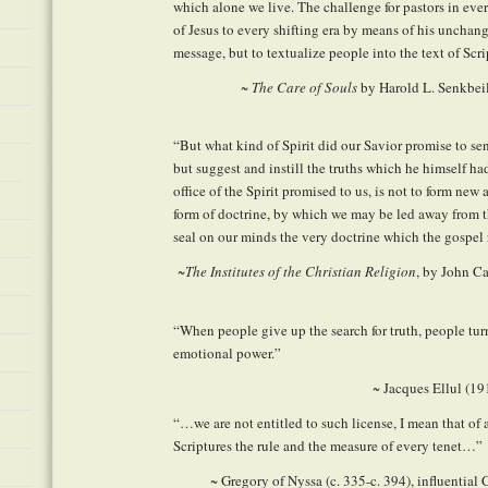
which alone we live. The challenge for pastors in eve
of Jesus to every shifting era by means of his uncha
message, but to textualize people into the text of Scri
~
The Care of Souls
by Harold L. Senkbeil
“But what kind of Spirit did our Savior promise to s
but suggest and instill the truths which he himself h
office of the Spirit promised to us, is not to form new
form of doctrine, by which we may be led away from th
seal on our minds the very doctrine which the gospe
~
The Institutes of the Christian Religion
, by John C
“When people give up the search for truth, people tu
emotional power.”
~ Jacques Ellul (1
“…we are not entitled to such license, I mean that of
Scriptures the rule and the measure of every tenet…”
~ Gregory of Nyssa (c. 335-c. 394), influential