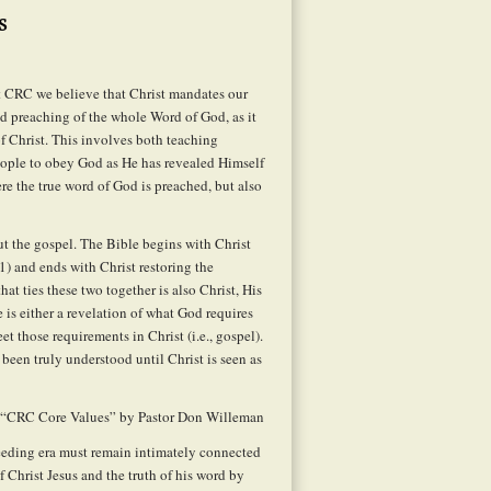
s
 CRC we believe that Christ mandates our
d preaching of the whole Word of God, as it
f Christ. This involves both teaching
people to obey God as He has revealed Himself
ere the true word of God is preached, but also
t the gospel. The Bible begins with Christ
1) and ends with Christ restoring the
at ties these two together is also Christ, His
re is either a revelation of what God requires
et those requirements in Christ (i.e., gospel).
 been truly understood until Christ is seen as
 “CRC Core Values” by Pastor Don Willeman
ceeding era must remain intimately connected
 Christ Jesus and the truth of his word by