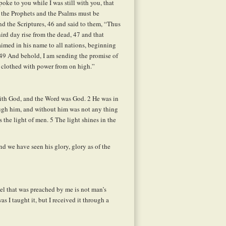
oke to you while I was still with you, that
 the Prophets and the Psalms must be
d the Scriptures,
46
and said to them, “Thus
third day rise from the dead,
47
and that
aimed in his name to all nations, beginning
 49 And behold, I am sending the promise of
e clothed with power from on high.”
with God, and the Word was God.
2
He was in
ugh him, and without him was not any thing
s the light of men.
5
The light shines in the
 we have seen his glory, glory as of the
el that was preached by me is not man’s
s I taught it, but I received it through a