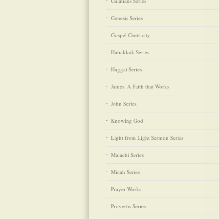
Galatians Series
Genesis Series
Gospel Centricity
Habakkuk Series
Haggai Series
James: A Faith that Works
John Series
Knowing God
Light from Light Sermon Series
Malachi Series
Micah Series
Prayer Works
Proverbs Series