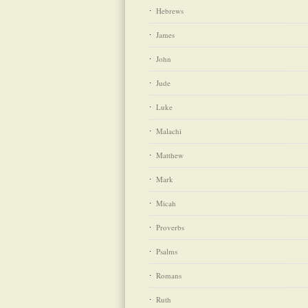
Hebrews
James
John
Jude
Luke
Malachi
Matthew
Mark
Micah
Proverbs
Psalms
Romans
Ruth