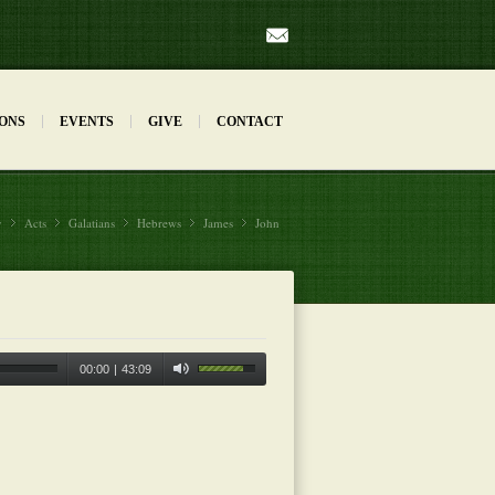
Mail
ONS
EVENTS
GIVE
CONTACT
y
Acts
»
Galatians
»
Hebrews
»
James
»
John
»
00:00
|
43:09