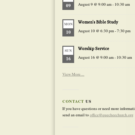
August 9 @ 9:00 am
-
10:30 am
09
Women’s Bible Study
MON
August 10 @ 6:30 pm
-
7:30 pm
10
Worship Service
SUN
August 16 @ 9:00 am
-
10:30 am
16
View More…
CONTACT
US
If you have questions or need more informati
send an email to
office@quecheechurch.org