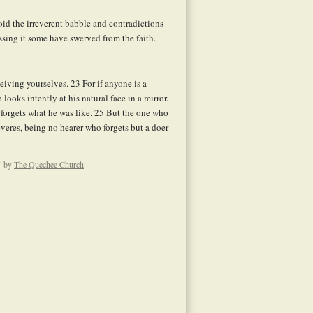
id the irreverent babble and contradictions
ssing it some have swerved from the faith.
ceiving yourselves.
23
For if anyone is a
looks intently at his natural face in a mirror.
forgets what he was like.
25
But the one who
severes, being no hearer who forgets but a doer
by
The Quechee Church