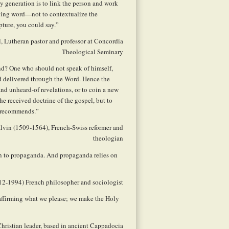
ry generation is to link the person and work
nging word—not to contextualize the
pture, you could say.”
, Lutheran pastor and professor at Concordia
Theological Seminary
end? One who should not speak of himself,
ad delivered through the Word. Hence the
 and unheard-of revelations, or to coin a new
e received doctrine of the gospel, but to
l recommends.”
alvin (1509-1564), French-Swiss reformer and
theologian
rn to propaganda. And propaganda relies on
912-1994) French philosopher and sociologist
 affirming what we please; we make the Holy
 Christian leader, based in ancient Cappadocia