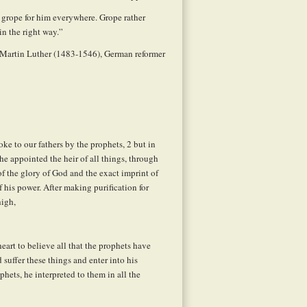
u grope for him everywhere. Grope rather
in the right way.”
 Martin Luther (1483-1546), German reformer
e to our fathers by the prophets,
2
but in
he appointed the heir of all things, through
of the glory of God and the exact imprint of
 his power. After making purification for
high,
eart to believe all that the prophets have
 suffer these things and enter into his
ets, he interpreted to them in all the