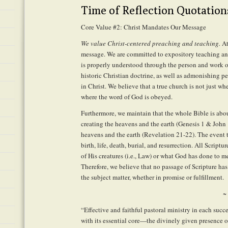
Time of Reflection Quotation
Core Value #2: Christ Mandates Our Message
We value Christ-centered preaching and teaching.
At
message. We are committed to expository teaching an
is properly understood through the person and work o
historic Christian doctrine, as well as admonishing 
in Christ. We believe that a true church is not just wh
where the word of God is obeyed.
Furthermore, we maintain that the whole Bible is abou
creating the heavens and the earth (Genesis 1 & John 
heavens and the earth (Revelation 21-22). The event th
birth, life, death, burial, and resurrection. All Scriptu
of His creatures (i.e., Law) or what God has done to me
Therefore, we believe that no passage of Scripture has
the subject matter, whether in promise or fulfillment.
~
“Effective and faithful pastoral ministry in each suc
with its essential core—the divinely given presence of