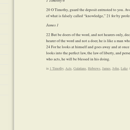
1 Timothy 6
20
O Timothy, guard the deposit entrusted to you. Avo
of what is falsely called “knowledge,”
21
for by profe
James 1
22
But be doers of the word, and not hearers only, de
hearer of the word and not a doer, he is like a man who 
24
For he looks at himself and goes away and at once 
looks into the perfect law, the law of liberty, and per
who acts, he will be blessed in his doing.
in
1 Timothy
,
Acts
,
Galatians
,
Hebrews
,
James
,
John
,
Luke
/