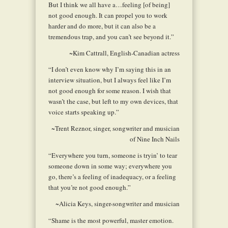
But I think we all have a…feeling [of being]
not good enough. It can propel you to work
harder and do more, but it can also be a
tremendous trap, and you can’t see beyond it.”
~Kim Cattrall, English-Canadian actress
“I don’t even know why I’m saying this in an
interview situation, but I always feel like I’m
not good enough for some reason. I wish that
wasn’t the case, but left to my own devices, that
voice starts speaking up.”
~Trent Reznor, singer, songwriter and musician
of Nine Inch Nails
“Everywhere you turn, someone is tryin’ to tear
someone down in some way; everywhere you
go, there’s a feeling of inadequacy, or a feeling
that you’re not good enough.”
~Alicia Keys, singer-songwriter and musician
“Shame is the most powerful, master emotion.