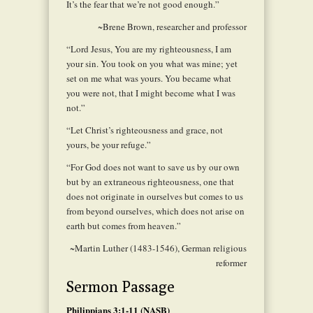
It’s the fear that we’re not good enough.”
~Brene Brown, researcher and professor
“Lord Jesus, You are my righteousness, I am
your sin. You took on you what was mine; yet
set on me what was yours. You became what
you were not, that I might become what I was
not.”
“Let Christ’s righteousness and grace, not
yours, be your refuge.”
“For God does not want to save us by our own
but by an extraneous righteousness, one that
does not originate in ourselves but comes to us
from beyond ourselves, which does not arise on
earth but comes from heaven.”
~Martin Luther (1483-1546), German religious
reformer
Sermon Passage
Philippians 3:1-11 (NASB)