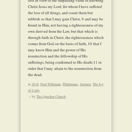
loss in view of the surpassing value of knowing
Christ Jesus my Lord, for whom I have suffered
the loss of all things, and count them but
rubbish so that I may gain Christ,
9
and may be
found in Him, not having a righteousness of my
own derived from the Law, but that which is
through faith in Christ, the righteousness which
comes from God on the basis of faith,
10
that I
may know Him and the power of His
resurrection and the fellowship of His
sufferings, being conformed to His death;
11
in
order that I may attain to the resurrection from
the dead.
in
2018
,
Don Willeman
,
Philippians
,
Sermon
,
The Joy
of Unity
/
by
The Quechee Church