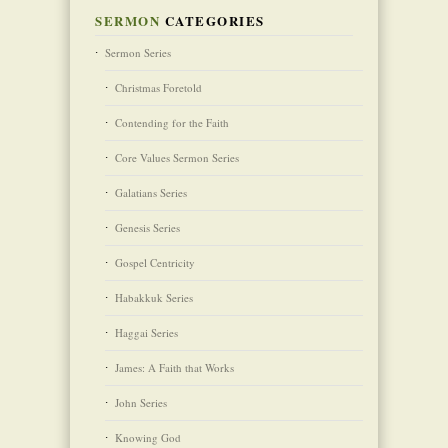
SERMON
CATEGORIES
Sermon Series
Christmas Foretold
Contending for the Faith
Core Values Sermon Series
Galatians Series
Genesis Series
Gospel Centricity
Habakkuk Series
Haggai Series
James: A Faith that Works
John Series
Knowing God