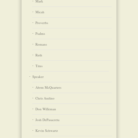
Mark
Micah
Proverbs
Psalms
Romans
Ruth
Titus
Speaker
Abrm McQuarters
Chris Audino
Don Willeman
Josh DePasacreta
Kevin Schwartz