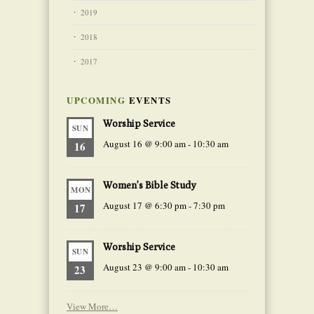
2019
2018
2017
UPCOMING
EVENTS
Worship Service
SUN
August 16 @ 9:00 am
-
10:30 am
16
Women’s Bible Study
MON
August 17 @ 6:30 pm
-
7:30 pm
17
Worship Service
SUN
August 23 @ 9:00 am
-
10:30 am
23
View More…