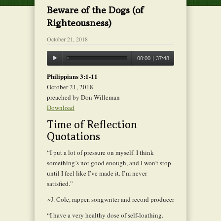
Beware of the Dogs (of
Righteousness)
October 21, 2018
00:00
|
37:48
Philippians 3:1-11
October 21, 2018
preached by Don Willeman
Download
Time of Reflection
Quotations
“I put a lot of pressure on myself. I think
something’s not good enough, and I won’t stop
until I feel like I’ve made it. I’m never
satisfied.”
~J. Cole, rapper, songwriter and record producer
“I have a very healthy dose of self-loathing.