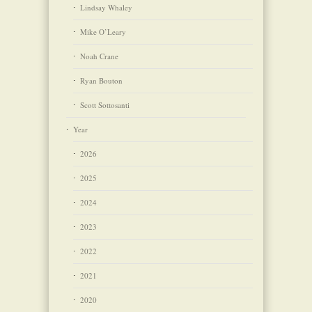
Lindsay Whaley
Mike O’Leary
Noah Crane
Ryan Bouton
Scott Sottosanti
Year
2026
2025
2024
2023
2022
2021
2020