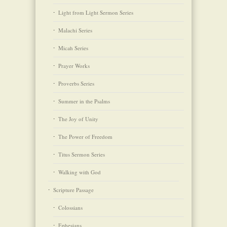
Light from Light Sermon Series
Malachi Series
Micah Series
Prayer Works
Proverbs Series
Summer in the Psalms
The Joy of Unity
The Power of Freedom
Titus Sermon Series
Walking with God
Scripture Passage
Colossians
Ephesians