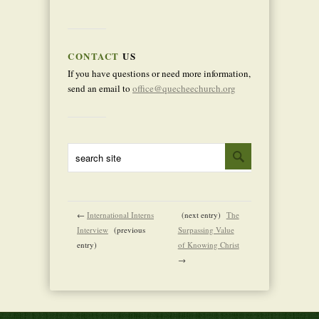
CONTACT
US
If you have questions or need more information,
send an email to
office@quecheechurch.org
←
International Interns
(next entry)
The
Interview
(previous
Surpassing Value
entry)
of Knowing Christ
→