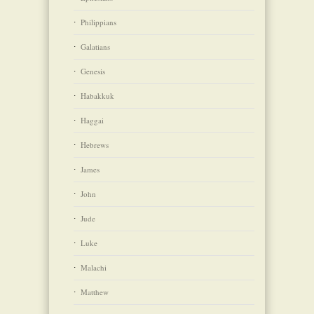
Philippians
Galatians
Genesis
Habakkuk
Haggai
Hebrews
James
John
Jude
Luke
Malachi
Matthew