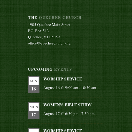
THE
QUECHEE CHURCH
1905 Quechee Main Street
P.O. Box 513
Quechee, VT 05059
office@quecheechurch.org
UPCOMING
EVENTS
WORSHIP SERVICE
SUN
August 16 @ 9:00 am
-
10:30 am
16
WOMEN’S BIBLE STUDY
MON
August 17 @ 6:30 pm
-
7:30 pm
17
WORSHIP SERVICE