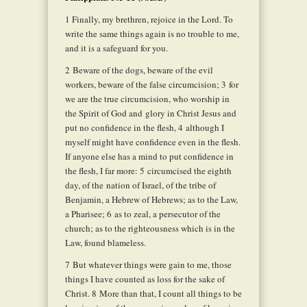
1
Finally, my brethren, rejoice in the Lord. To
write the same things again is no trouble to me,
and it is a safeguard for you.
2
Beware of the dogs, beware of the evil
workers, beware of the false circumcision;
3
for
we are the true circumcision, who worship in
the Spirit of God and glory in Christ Jesus and
put no confidence in the flesh,
4
although I
myself might have confidence even in the flesh.
If anyone else has a mind to put confidence in
the flesh, I far more:
5
circumcised the eighth
day, of the nation of Israel, of the tribe of
Benjamin, a Hebrew of Hebrews; as to the Law,
a Pharisee;
6
as to zeal, a persecutor of the
church; as to the righteousness which is in the
Law, found blameless.
7
But whatever things were gain to me, those
things I have counted as loss for the sake of
Christ.
8
More than that, I count all things to be