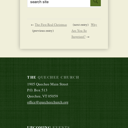
←
The First Real Christmas
(next entry)
Why
(previous entry)
Are You So
Surprised?
→
THE
QUECHEE CHURCH
1905 Quechee Main Street
P.O. Box 513
Quechee, VT 05059
office@quecheechurch.org
UPCOMING
EVENTS