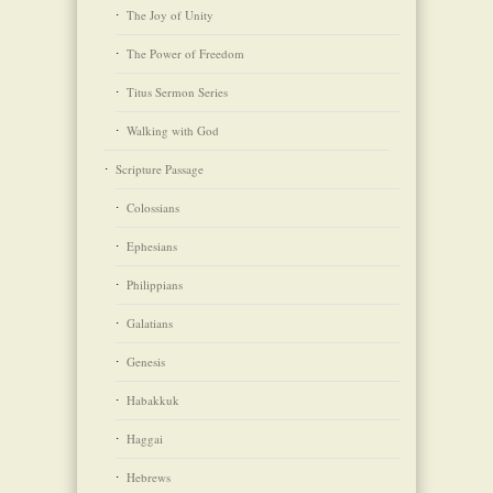
The Joy of Unity
The Power of Freedom
Titus Sermon Series
Walking with God
Scripture Passage
Colossians
Ephesians
Philippians
Galatians
Genesis
Habakkuk
Haggai
Hebrews