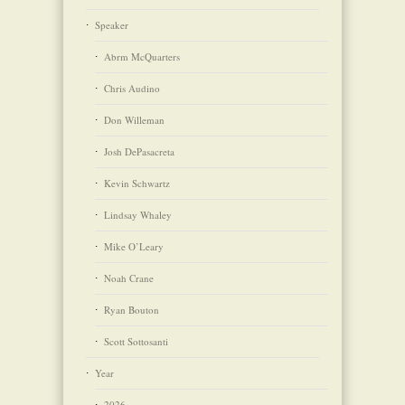
Speaker
Abrm McQuarters
Chris Audino
Don Willeman
Josh DePasacreta
Kevin Schwartz
Lindsay Whaley
Mike O’Leary
Noah Crane
Ryan Bouton
Scott Sottosanti
Year
2026