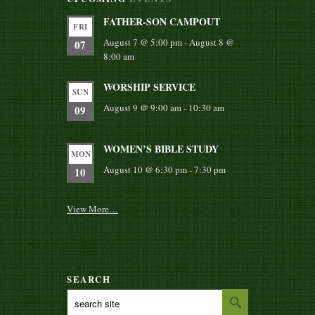
FATHER-SON CAMPOUT
FRI
August 7 @ 5:00 pm
-
August 8 @
07
8:00 am
WORSHIP SERVICE
SUN
August 9 @ 9:00 am
-
10:30 am
09
WOMEN’S BIBLE STUDY
MON
August 10 @ 6:30 pm
-
7:30 pm
10
View More…
SEARCH