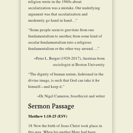
religion wrote in the 1960s about
secularization was a mistake. Our underlying
argument was that secularization and
modernity go hand in hand…”
“Some people seem to gravitate from one
fundamentalism to another, from some kind of
secular fundamentalism into a religious
fundamentalism or the other way around….”
~Peter L. Berger (1929-2017), Austrian-born
sociologist at Boston University
“The dignity of human nature, fashioned in the
divine image, is such that God can take it for
himself—and keep it.”
~Dr. Nigel Cameron, bioethicist and writer
Sermon Passage
Matthew 1:18-25 (ESV)
18
Now the birth of Jesus Christ took place in
this way. When his mother Mary had been