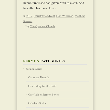
her not until she had given birth to a son. And
he called his name Jesus.
in
2017
,
Christmas/Advent
,
Don Willeman
,
Matthew
,
Sermon
/
by
The Quechee Church
SERMON
CATEGORIES
Sermon Series
Christmas Foretold
Contending for the Faith
Core Values Sermon Series
Galatians Series