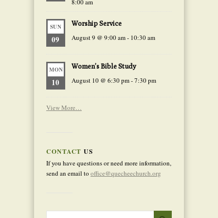
8:00 am
Worship Service
SUN
August 9 @ 9:00 am
-
10:30 am
09
Women’s Bible Study
MON
August 10 @ 6:30 pm
-
7:30 pm
10
View More…
CONTACT
US
If you have questions or need more information,
send an email to
office@quecheechurch.org