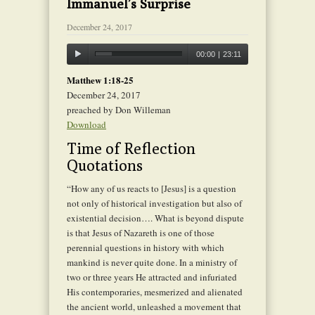
Immanuel’s Surprise
December 24, 2017
00:00
|
23:11
Matthew 1:18-25
December 24, 2017
preached by Don Willeman
Download
Time of Reflection
Quotations
“How any of us reacts to [Jesus] is a question
not only of historical investigation but also of
existential decision…. What is beyond dispute
is that Jesus of Nazareth is one of those
perennial questions in history with which
mankind is never quite done. In a ministry of
two or three years He attracted and infuriated
His contemporaries, mesmerized and alienated
the ancient world, unleashed a movement that