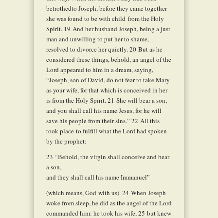
betrothedto Joseph, before they came together
she was found to be with child from the Holy
Spirit.
19
And her husband Joseph, being a just
man and unwilling to put her to shame,
resolved to divorce her quietly.
20
But as he
considered these things, behold, an angel of the
Lord appeared to him in a dream, saying,
“Joseph, son of David, do not fear to take Mary
as your wife, for that which is conceived in her
is from the Holy Spirit.
21
She will bear a son,
and you shall call his name Jesus, for he will
save his people from their sins.”
22
All this
took place to fulfill what the Lord had spoken
by the prophet:
23
“Behold, the virgin shall conceive and bear
a son,
and they shall call his name Immanuel”
(which means, God with us).
24
When Joseph
woke from sleep, he did as the angel of the Lord
commanded him: he took his wife,
25
but knew