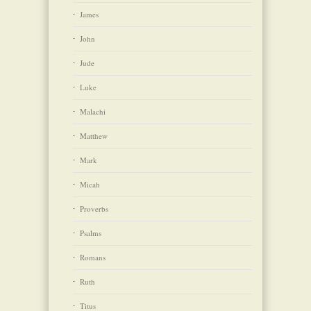
James
John
Jude
Luke
Malachi
Matthew
Mark
Micah
Proverbs
Psalms
Romans
Ruth
Titus