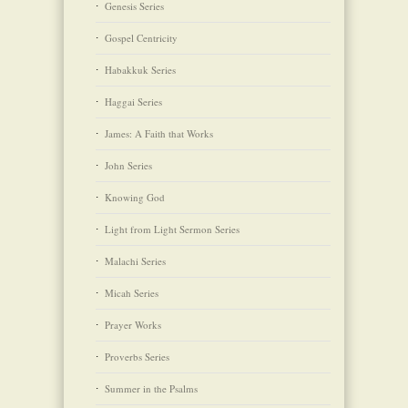
Genesis Series
Gospel Centricity
Habakkuk Series
Haggai Series
James: A Faith that Works
John Series
Knowing God
Light from Light Sermon Series
Malachi Series
Micah Series
Prayer Works
Proverbs Series
Summer in the Psalms