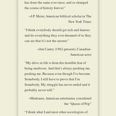
has done the same ever since, and so changed
the course of history forever.”
~J.P. Meier, American biblical scholar in
The
New York Times
“I think everybody should get rich and famous
and do everything they ever dreamed of so they
can see that it’s not the answer.”
~Jim Carrey (1962-present), Canadian-
American actor
“My drive in life is from this horrible fear of
being mediocre. And that’s always pushing me,
pushing me. Because even though I’ve become
Somebody, I still have to prove that I’m
Somebody. My struggle has never ended and it
probably never will.”
~Madonna, American entertainer, considered
the “Queen of Pop”
“I think what I and most other sociologists of