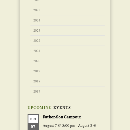
2025
2024
2023
2022
2021
2020
2019
2018
2017
UPCOMING
EVENTS
Father-Son Campout
FRI
August 7 @ 5:00 pm
-
August 8 @
07