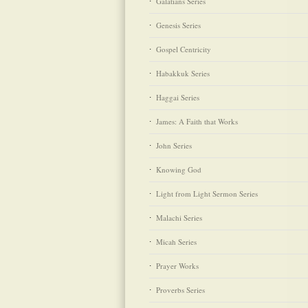
Galatians Series
Genesis Series
Gospel Centricity
Habakkuk Series
Haggai Series
James: A Faith that Works
John Series
Knowing God
Light from Light Sermon Series
Malachi Series
Micah Series
Prayer Works
Proverbs Series