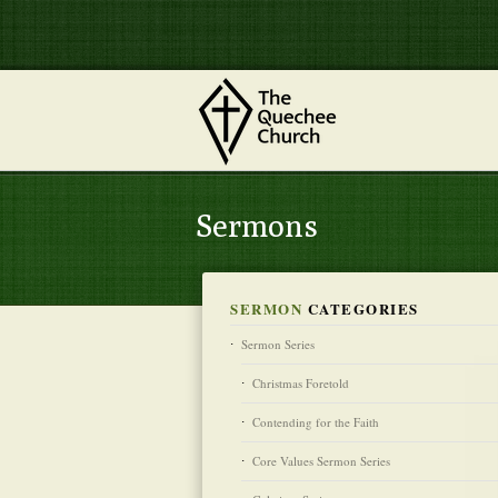
Sermons
SERMON
CATEGORIES
Sermon Series
Christmas Foretold
Contending for the Faith
Core Values Sermon Series