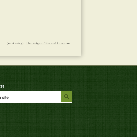
(next entry)
The Reign of Sin and Grace
→
CH