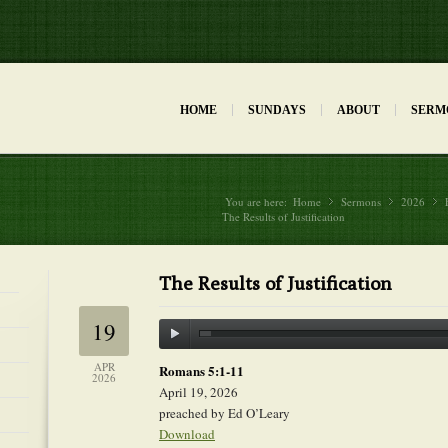
HOME
SUNDAYS
ABOUT
SERM
You are here:
Home
Sermons
»
2026
»
The Results of Justification
The Results of Justification
19
APR
Romans 5:1-11
2026
April 19, 2026
preached by Ed O’Leary
Download