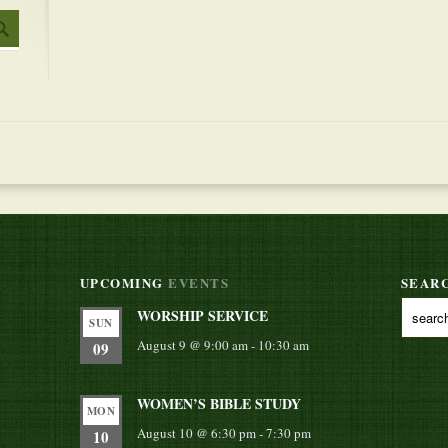
UPCOMING
EVENTS
SEAR
WORSHIP SERVICE
SUN
August 9 @ 9:00 am
-
10:30 am
09
WOMEN’S BIBLE STUDY
MON
August 10 @ 6:30 pm
-
7:30 pm
10