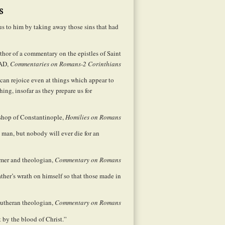
s
us to him by taking away those sins that had
hor of a commentary on the epistles of Saint
 AD,
Commentaries on Romans-2 Corinthians
can rejoice even at things which appear to
ing, insofar as they prepare us for
shop of Constantinople,
Homilies on Romans
 man, but nobody will ever die for an
rmer and theologian,
Commentary on Romans
ther’s wrath on himself so that those made in
utheran theologian,
Commentary on Romans
t by the blood of Christ.”