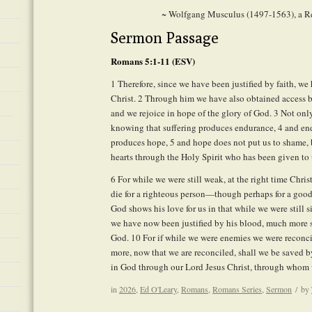
~ Wolfgang Musculus (1497-1563), a R
Sermon Passage
Romans 5:1-11 (ESV)
1
Therefore, since we have been justified by faith, w
Christ.
2
Through him we have also obtained access by 
and we rejoice in hope of the glory of God.
3
Not only 
knowing that suffering produces endurance,
4
and end
produces hope,
5
and hope does not put us to shame, 
hearts through the Holy Spirit who has been given to 
6
For while we were still weak, at the right time Chris
die for a righteous person—though perhaps for a go
God shows his love for us in that while we were still si
we have now been justified by his blood, much more s
God.
10
For if while we were enemies we were reconci
more, now that we are reconciled, shall we be saved by
in God through our Lord Jesus Christ, through whom 
in
2026
,
Ed O'Leary
,
Romans
,
Romans Series
,
Sermon
/
by