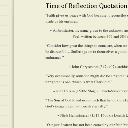
Time of Reflection Quotation
“Faith gives us peace with God because it reconciles 
made us his enemies.”
~ Ambrosiaster, the name given to the unknown aut
Paul, written between 366 and 384
“Consider how great the things to come are, when we 
be distressful.… Sufferings are in themselves a good th
endurance.”
~ John Chrysostom (347- 407), archbi
“Very occasionally someone might die for a righteous
unrighteous one, which is what Christ did.”
~ John Calvin (1509-1564), a French-Swiss refo
“The Son of God loved us so much that he took his Fa
God’s image might not perish eternally.”
~ Niels Hemmingsen (1513-1600), a Danish L
“Our justification has not been earned by our faith bu