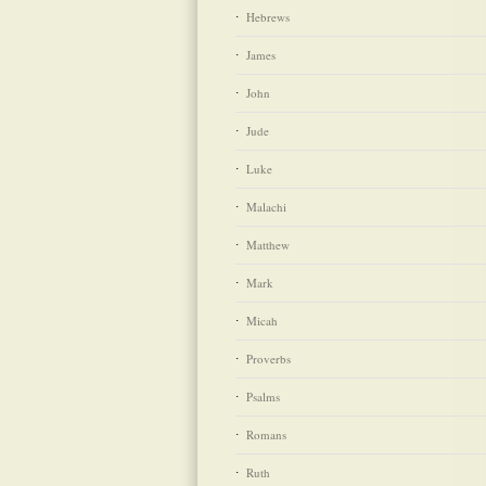
Hebrews
James
John
Jude
Luke
Malachi
Matthew
Mark
Micah
Proverbs
Psalms
Romans
Ruth