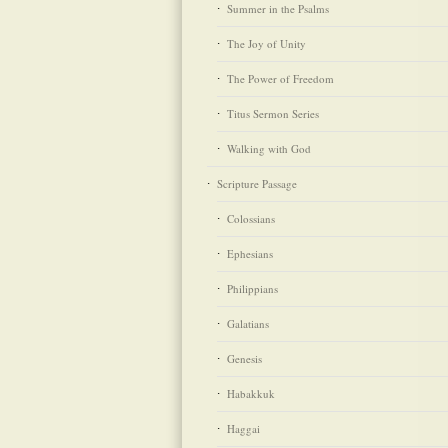
Summer in the Psalms
The Joy of Unity
The Power of Freedom
Titus Sermon Series
Walking with God
Scripture Passage
Colossians
Ephesians
Philippians
Galatians
Genesis
Habakkuk
Haggai