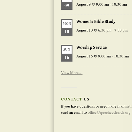
August 9 @ 9:00 am
-
10:30 am
09
Women’s Bible Study
MON
August 10 @ 6:30 pm
-
7:30 pm
10
Worship Service
SUN
August 16 @ 9:00 am
-
10:30 am
16
View More…
CONTACT
US
If you have questions or need more informati
send an email to
office@quecheechurch.org