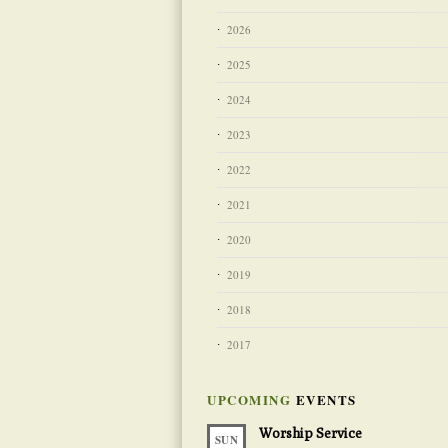
2026
2025
2024
2023
2022
2021
2020
2019
2018
2017
UPCOMING
EVENTS
Worship Service
SUN