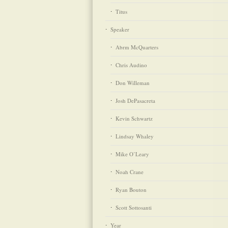
Titus
Speaker
Abrm McQuarters
Chris Audino
Don Willeman
Josh DePasacreta
Kevin Schwartz
Lindsay Whaley
Mike O’Leary
Noah Crane
Ryan Bouton
Scott Sottosanti
Year