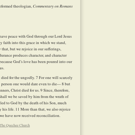
eformed theologian,
Commentary on Romans
e have peace with God through our Lord Jesus
faith into this grace in which we stand,
that, but we rejoice in our sufferings,
urance produces character, and character
because God’s love has been poured into our
us.
t died for the ungodly.
7
For one will scarcely
od person one would dare even to die—
8
but
nners, Christ died for us.
9
Since, therefore,
hall we be saved by him from the wrath of
led to God by the death of his Son, much
 his life.
11
More than that, we also rejoice
we have now received reconciliation.
The Quechee Church