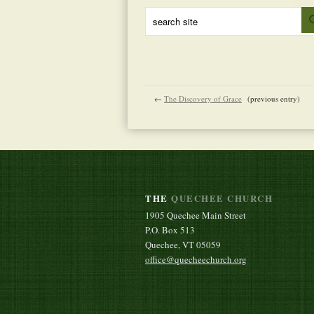
←
The Discovery of Grace
(previous entry)
THE
QUECHEE CHURCH
1905 Quechee Main Street
P.O. Box 513
Quechee, VT 05059
office@quecheechurch.org